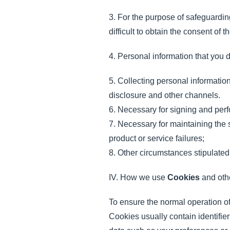
3. For the purpose of safeguarding 
difficult to obtain the consent of
4. Personal information that you d
5. Collecting personal informatio
disclosure and other channels.
6. Necessary for signing and perf
7. Necessary for maintaining the 
product or service failures;
8. Other circumstances stipulated
IV. How we use
Cookies
and othe
To ensure the normal operation of
Cookies usually contain identifi