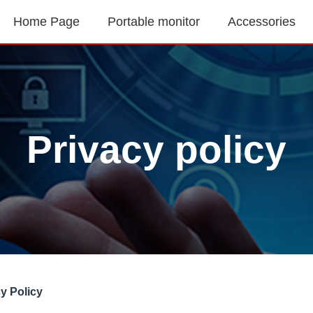
Home Page
Portable monitor
Accessories
Privacy policy
cy Policy