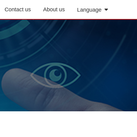
Contact us
About us
Language