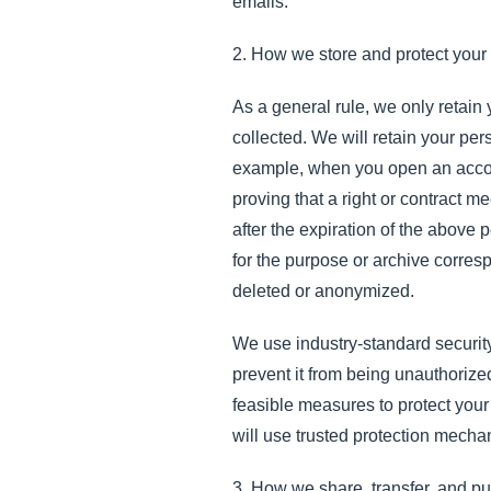
emails.
2. How we store and protect your
As a general rule, we only retain
collected. We will retain your per
example, when you open an accoun
proving that a right or contract m
after the expiration of the above
for the purpose or archive correspo
deleted or anonymized.
We use industry-standard security
prevent it from being unauthorize
feasible measures to protect your
will use trusted protection mecha
3. How we share, transfer, and pu