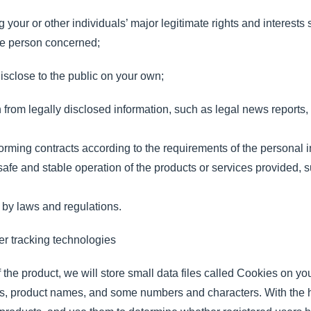
your or other individuals’ major legitimate rights and interests su
 the person concerned;
isclose to the public on your own;
n from legally disclosed information, such as legal news reports
orming contracts according to the requirements of the personal i
safe and stable operation of the products or services provided,
 by laws and regulations.
r tracking technologies
 the product, we will store small data files called Cookies on y
ers, product names, and some numbers and characters. With the 