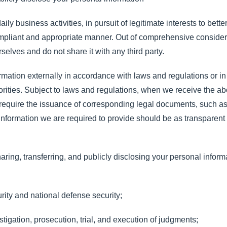
 business activities, in pursuit of legitimate interests to bett
ompliant and appropriate manner. Out of comprehensive consider
selves and do not share it with any third party.
mation externally in accordance with laws and regulations or i
rities. Subject to laws and regulations, when we receive the a
l require the issuance of corresponding legal documents, such a
e information we are required to provide should be as transparent
aring, transferring, and publicly disclosing your personal inform
urity and national defense security;
estigation, prosecution, trial, and execution of judgments;