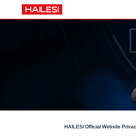
HAILESI Official Website Priva