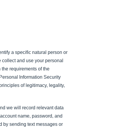
ntify a specific natural person or
We collect and use your personal
h the requirements of the
Personal Information Security
inciples of legitimacy, legality,
and we will record relevant data
he account name, password, and
lid by sending text messages or