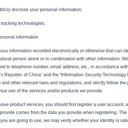
blicly disclose your personal information;
tracking technologies;
ersonal information
ious information recorded electronically or otherwise that can ide
ic natural person alone or in combination with other information. 
ited to telephone number, email address, etc., in accordance wit
’s Republic of China” and the “Information Security Technology 
nd other relevant laws and regulations, and strictly follow the pr
 your use of the services and/or products we provide.
ive product services, you should first register a user account, 
you provide comes from the data you provide when registering. T
 you are going to use, we may verify whether your identity is va