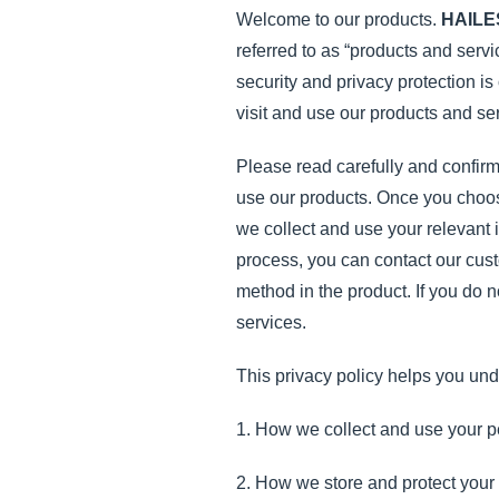
Welcome to our products.
HAILE
referred to as “products and serv
security and privacy protection is
visit and use our products and se
Please read carefully and confirm 
use our products. Once you choose 
we collect and use your relevant i
process, you can contact our cust
method in the product. If you do 
services.
This privacy policy helps you und
1. How we collect and use your p
2. How we store and protect your 