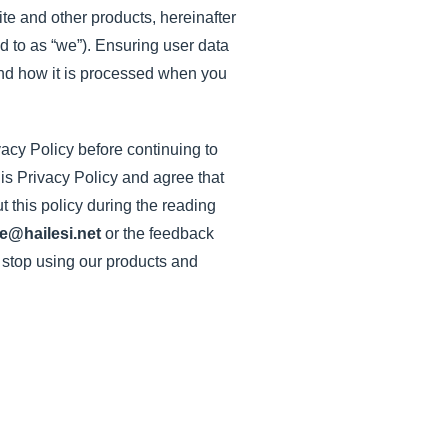
te and other products, hereinafter
ed to as “we”). Ensuring user data
d and how it is processed when you
vacy Policy before continuing to
his Privacy Policy and agree that
t this policy during the reading
e@hailesi.net
or the feedback
d stop using our products and