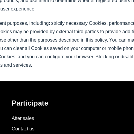
 products, and use them to determine whether registered users h
 user experience.
rent purposes, including: strictly necessary Cookies, performan
ies may be provided by external third parties to provide additi
ose other than the purposes described in this policy. You can 
ou can clear all Cookies saved on your computer or mobile pho
 Cookies, and you can configure your browser. Blocking or disab
cts and services.
Participate
After sales
Contact us