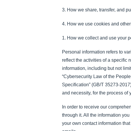
3. How we share, transfer, and pu
4. How we use cookies and other 
1. How we collect and use your p
Personal information refers to var
reflect the activities of a specif
information, including but not lim
“Cybersecurity Law of the People
Specification” (GB/T 35273-2017) a
and necessity, for the process of
In order to receive our comprehens
through it. All the information 
your own contact information that