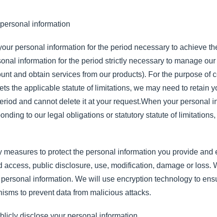
 personal information
 your personal information for the period necessary to achieve th
sonal information for the period strictly necessary to manage our 
t and obtain services from our products). For the purpose of co
eets the applicable statute of limitations, we may need to retain
 period and cannot delete it at your request.When your personal 
nding to our legal obligations or statutory statute of limitations,
 measures to protect the personal information you provide and e
d access, public disclosure, use, modification, damage or loss. 
 personal information. We will use encryption technology to ensur
nisms to prevent data from malicious attacks.
blicly disclose your personal information