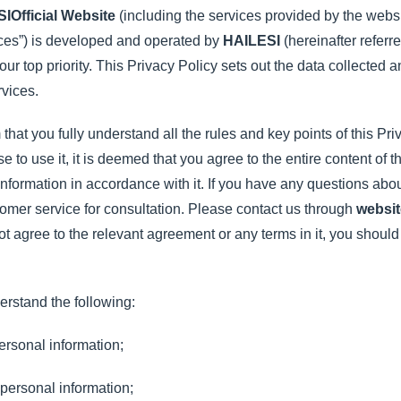
SI
Official Website
(including the services provided by the websi
ices”) is developed and operated by
HAILESI
(hereinafter referr
 our top priority. This Privacy Policy sets out the data collecte
rvices.
that you fully understand all the rules and key points of this Pri
to use it, it is deemed that you agree to the entire content of t
nformation in accordance with it. If you have any questions abou
omer service for consultation. Please contact us through
websit
not agree to the relevant agreement or any terms in it, you shoul
erstand the following:
ersonal information;
personal information;