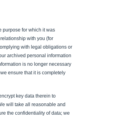
e purpose for which it was
relationship with you (for
mplying with legal obligations or
 your archived personal information
information is no longer necessary
 we ensure that it is completely
ncrypt key data therein to
We will take all reasonable and
e the confidentiality of data; we