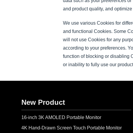
data such as your preferences or
and product quality, and optimize
We use various Cookies for diffe
and functional Cookies. Some Cook
will not use Cookies for any purp
according to your preferences. Y
function of blocking or disabling
or inability to fully use our produ
New Product
16-inch 3K AMOLED Portable Monitor
4K Hand-Drawn Screen Touch Portable Monitor