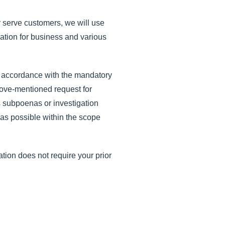
er serve customers, we will use
ation for business and various
n accordance with the mandatory
bove-mentioned request for
s subpoenas or investigation
 as possible within the scope
ation does not require your prior