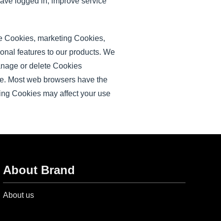
ave logged in, improve service
ce Cookies, marketing Cookies,
onal features to our products. We
manage or delete Cookies
ne. Most web browsers have the
ling Cookies may affect your use
About Brand
About us