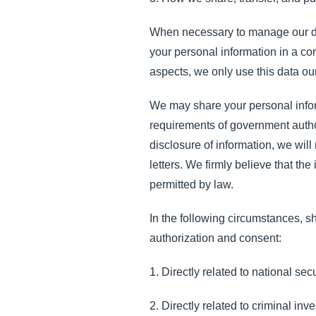
When necessary to manage our daily
your personal information in a c
aspects, we only use this data our
We may share your personal infor
requirements of government autho
disclosure of information, we wil
letters. We firmly believe that th
permitted by law.
In the following circumstances, sh
authorization and consent:
1. Directly related to national sec
2. Directly related to criminal inv