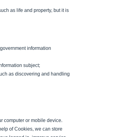
ch as life and property, but it is
, government information
nformation subject;
 such as discovering and handling
our computer or mobile device.
help of Cookies, we can store