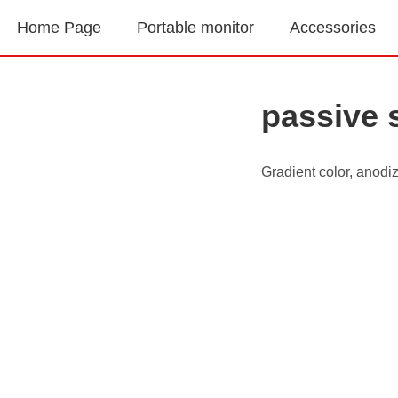
Home Page
Portable monitor
Accessories
passive 
Gradient color, anodi