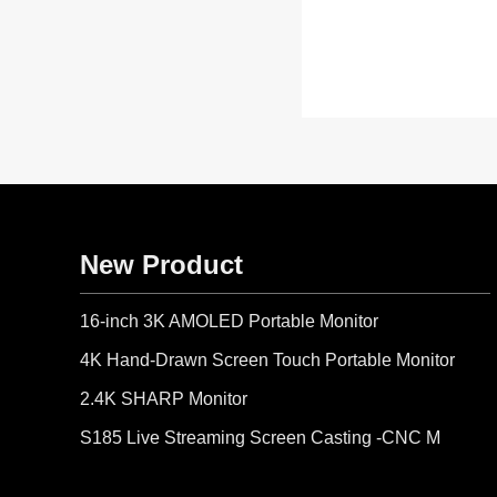
New Product
16-inch 3K AMOLED Portable Monitor
4K Hand-Drawn Screen Touch Portable Monitor
2.4K SHARP Monitor
S185 Live Streaming Screen Casting -CNC Metal Body-IR Remote Control