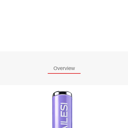
Overview