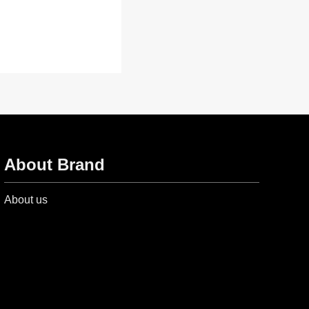
About Brand
About us