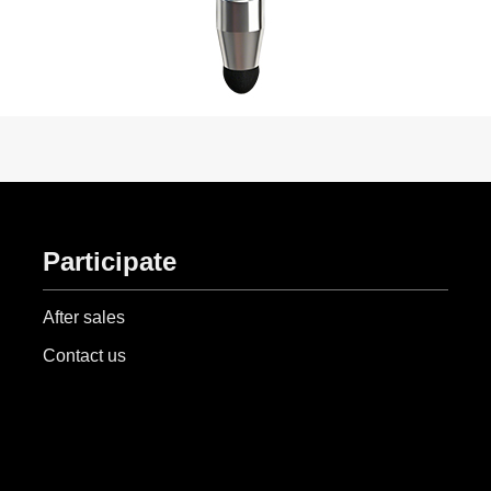
Participate
After sales
Contact us