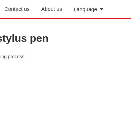
Contact us
About us
Language
stylus pen
zing process