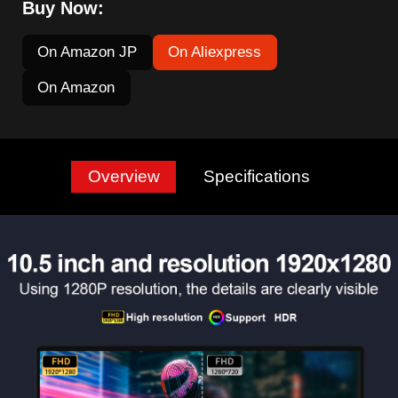
Buy Now:
On Amazon JP
On Aliexpress
On Amazon
Overview
Specifications