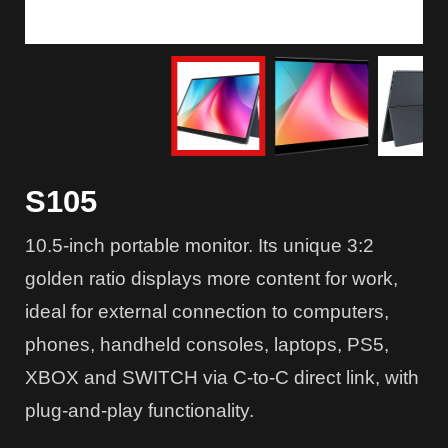
S105
10.5-inch portable monitor. Its unique 3:2
golden ratio displays more content for work,
ideal for external connection to computers,
phones, handheld consoles, laptops, PS5,
XBOX and SWITCH via C-to-C direct link, with
plug-and-play functionality.